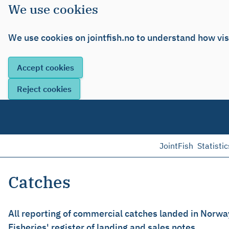
We use cookies
We use cookies on jointfish.no to understand how vis
JointFish
Statistic
Catches
All reporting of commercial catches landed in Norwa
Fisheries' register of landing and sales notes.