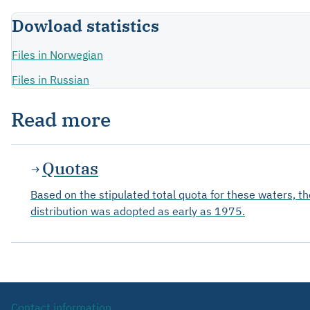
Dowload statistics
Files in Norwegian
Files in Russian
Read more
Quotas
Based on the stipulated total quota for these waters, t
distribution was adopted as early as 1975.
Contact information