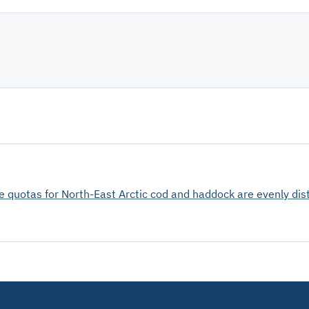
he quotas for North-East Arctic cod and haddock are evenly dis