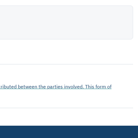
tributed between the parties involved. This form of