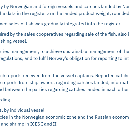
y by Norwegian and foreign vessels and catches landed by Norw
 The data in the register are the landed product weight, rounde
ed sales of fish was gradually integrated into the register.
ired by the sales cooperatives regarding sale of the fish, als
ishing vessel.
isheries management, to achieve sustainable management of the
gulations, and to fulfil Norway's obligation for reporting to i
atch reports received from the vessel captains. Reported catch
ly reports from ship owners regarding catches landed, informa
d between the parties regarding catches landed in each other's
rding:
, by individual vessel
pecies in the Norwegian economic zone and the Russian econom
 and shrimp in ICES I and II