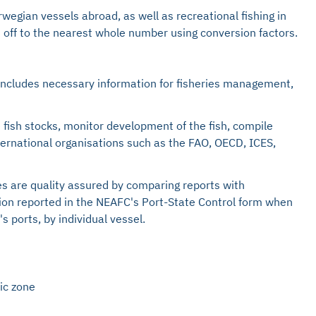
egian vessels abroad, as well as recreational fishing in
d off to the nearest whole number using conversion factors.
o includes necessary information for fisheries management,
 fish stocks, monitor development of the fish, compile
nternational organisations such as the FAO, OECD, ICES,
es are quality assured by comparing reports with
tion reported in the NEAFC's Port-State Control form when
 ports, by individual vessel.
ic zone