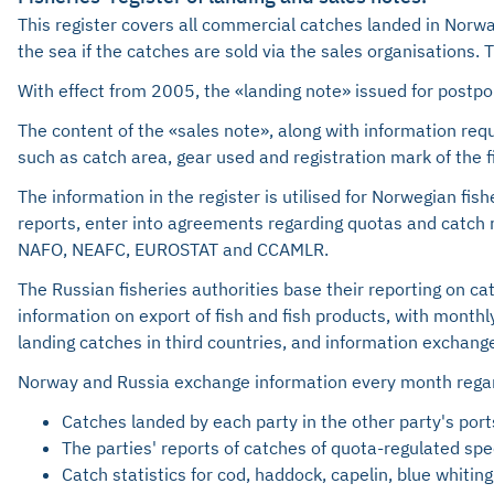
This register covers all commercial catches landed in Norwa
the sea if the catches are sold via the sales organisations.
With effect from 2005, the «landing note» issued for postpon
The content of the «sales note», along with information requ
such as catch area, gear used and registration mark of the f
The information in the register is utilised for Norwegian f
reports, enter into agreements regarding quotas and catch re
NAFO, NEAFC, EUROSTAT and CCAMLR.
The Russian fisheries authorities base their reporting on c
information on export of fish and fish products, with month
landing catches in third countries, and information exchange
Norway and Russia exchange information every month rega
Catches landed by each party in the other party's ports
The parties' reports of catches of quota-regulated s
Catch statistics for cod, haddock, capelin, blue whiting