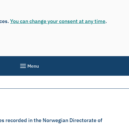
ices.
You can change your consent at any time
.
Menu
es recorded in the Norwegian Directorate of