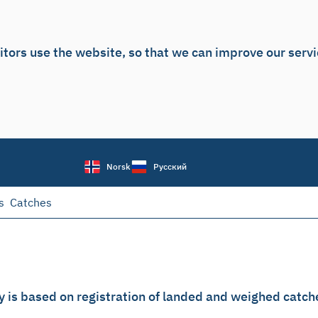
itors use the website, so that we can improve our serv
Norsk
Русский
s
Catches
y is based on registration of landed and weighed catch